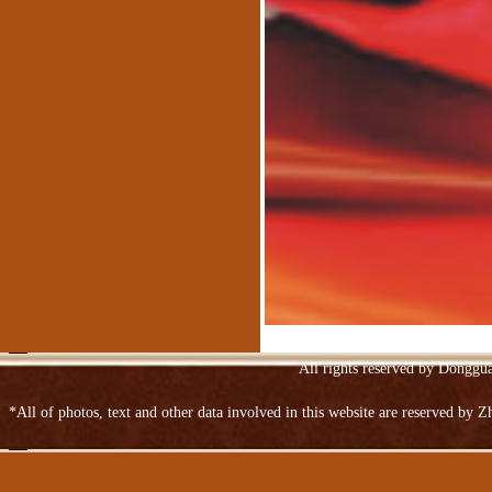
Suede
Spraying embossed leather sofa
Upper Ngau Tau-layer patent leather
All rights reserved by Donggu
*All of photos, text and other data involved in this website are reserved by