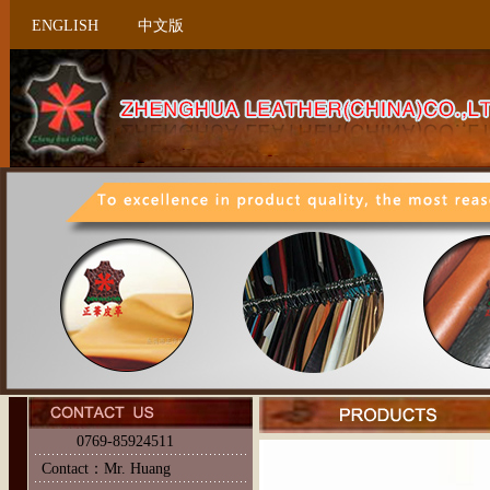
ENGLISH
中文版
0769-85924511
Contact：Mr. Huang