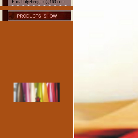
E-mail:dgzhenghua@163.com
Sheep Patent Leather