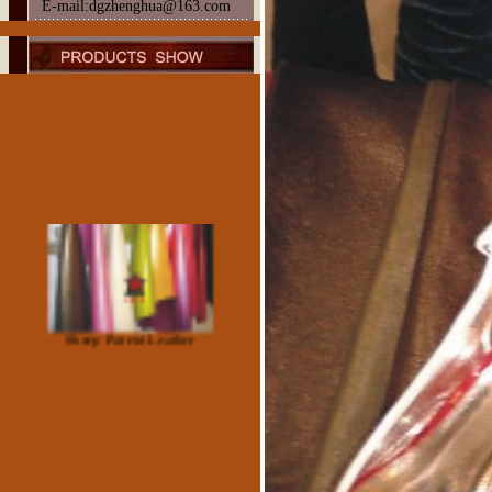
E-mail:dgzhenghua@163.com
Sheep Patent Leather
Suede