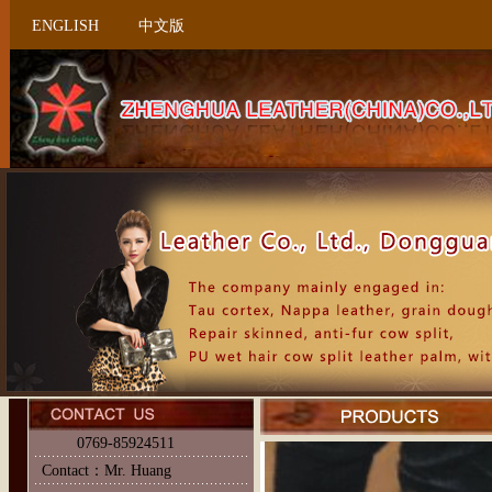
ENGLISH
中文版
0769-85924511
Contact：Mr. Huang