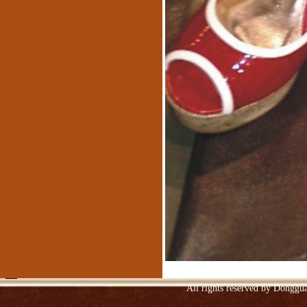
Spraying embossed leather sofa
Upper Ngau Tau-layer patent leather
Niu skinned
All rights reserved by Donggu