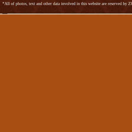
*All of photos, text and other data involved in this website are reserved by
Bovine anti-plush leather
Cow split leather bags
Two-story oil wax embossed leather