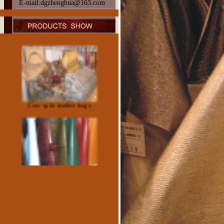
E-mail:dgzhenghua@163.com
Sheep Patent Leather