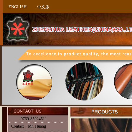
ENGLISH
中文版
0769-85924511
Contact：Mr. Huang