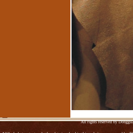
Suede
Spraying embossed leather sofa
Upper Ngau Tau-layer patent leather
All rights reserved by Donggu