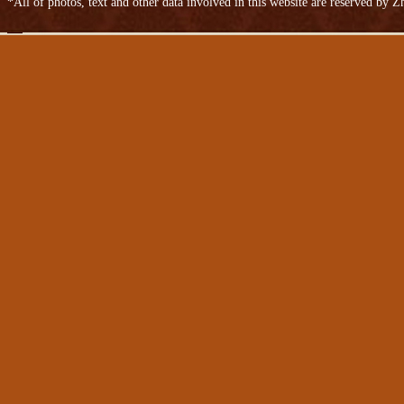
*All of photos, text and other data involved in this website are reserved by
Niu skinned
Bovine anti-plush leather
Cow split leather bags